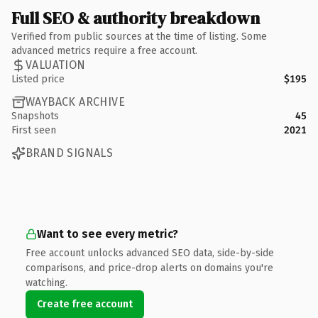
Full SEO & authority breakdown
Verified from public sources at the time of listing. Some
advanced metrics require a free account.
VALUATION
Listed price
$195
WAYBACK ARCHIVE
Snapshots
45
First seen
2021
BRAND SIGNALS
Want to see every metric?
Free account unlocks advanced SEO data, side-by-side
comparisons, and price-drop alerts on domains you're
watching.
Create free account