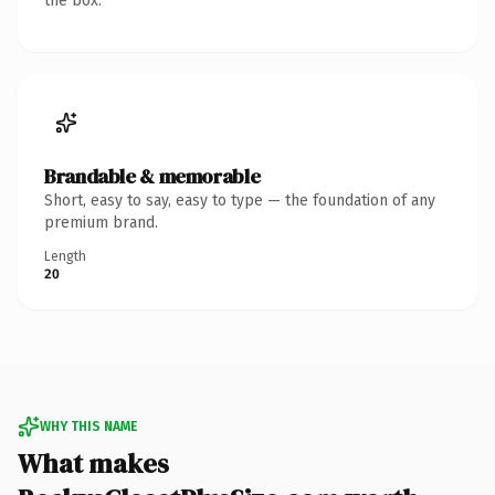
the box.
Brandable & memorable
Short, easy to say, easy to type — the foundation of any
premium brand.
Length
20
WHY THIS NAME
What makes