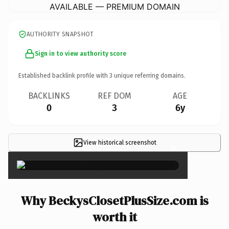
AVAILABLE — PREMIUM DOMAIN
AUTHORITY SNAPSHOT
Sign in to view authority score
Established backlink profile with
3
unique referring domains.
BACKLINKS
REF DOM
AGE
0
3
6y
View historical screenshot
×
Why BeckysClosetPlusSize.com is
worth it