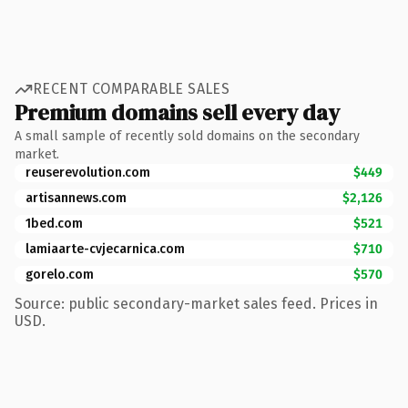
RECENT COMPARABLE SALES
Premium domains sell every day
A small sample of recently sold domains on the secondary
market.
reuserevolution.com
$449
artisannews.com
$2,126
1bed.com
$521
lamiaarte-cvjecarnica.com
$710
gorelo.com
$570
Source: public secondary-market sales feed. Prices in
USD.