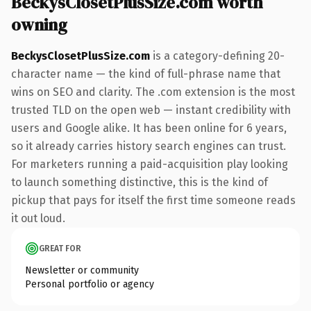
BeckysClosetPlusSize.com worth
owning
BeckysClosetPlusSize.com
is a category-defining 20-
character name — the kind of full-phrase name that
wins on SEO and clarity. The .com extension is the most
trusted TLD on the open web — instant credibility with
users and Google alike. It has been online for 6 years,
so it already carries history search engines can trust.
For marketers running a paid-acquisition play looking
to launch something distinctive, this is the kind of
pickup that pays for itself the first time someone reads
it out loud.
GREAT FOR
Newsletter or community
Personal portfolio or agency