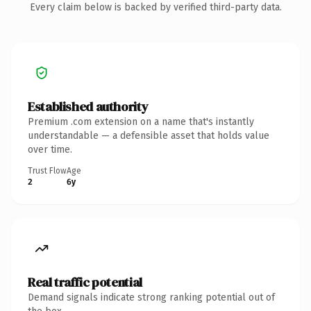
Every claim below is backed by verified third-party data.
Established authority
Premium .com extension on a name that's instantly
understandable — a defensible asset that holds value
over time.
Trust Flow
Age
2
6y
Real traffic potential
Demand signals indicate strong ranking potential out of