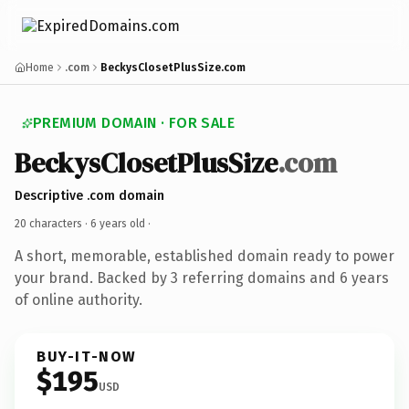
Home
.com
BeckysClosetPlusSize.com
PREMIUM DOMAIN · FOR SALE
BeckysClosetPlusSize
.com
Descriptive .com domain
20 characters ·
6 years old
·
A short, memorable, established domain ready to power
your brand. Backed by 3 referring domains and 6 years
of online authority.
BUY-IT-NOW
$195
USD