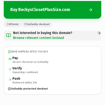
Buy BeckysClosetPlusSize.com
Afternic
GoDaddy checkout
Not interested in buying this domain?
Browse relevant content instead
WHAT HAPPENS AFTER YOU BUY
Pay
Secure checkout on GoDaddy
Verify
2
Ownership confirmed
Push
3
Delivered within 24h
GoDaddy-protected checkout
BeckysClosetPlusSize.
com