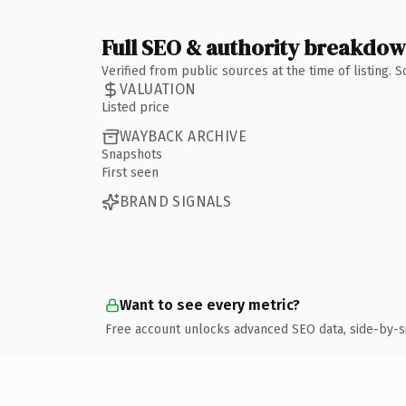
Full SEO & authority breakdo
Verified from public sources at the time of listing.
VALUATION
Listed price
WAYBACK ARCHIVE
Snapshots
First seen
BRAND SIGNALS
Want to see every metric?
Free account unlocks advanced SEO data, side-by-s