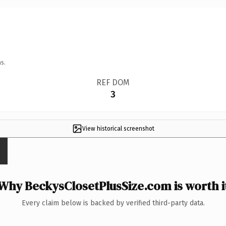
s.
REF DOM
3
View historical screenshot
Why BeckysClosetPlusSize.com is worth i
Every claim below is backed by verified third-party data.