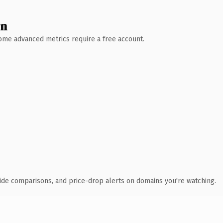
wn
 Some advanced metrics require a free account.
ide comparisons, and price-drop alerts on domains you're watching.