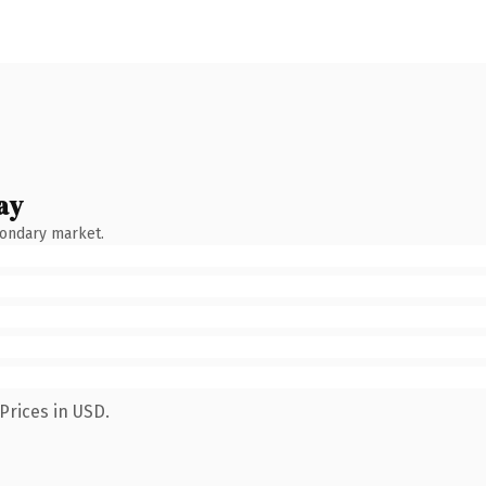
ay
condary market.
Prices in USD.