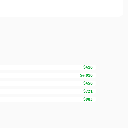
$410
$4,010
$450
$721
$983