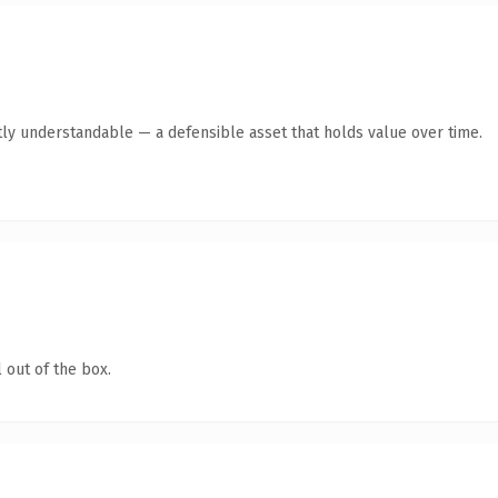
ly understandable — a defensible asset that holds value over time.
 out of the box.