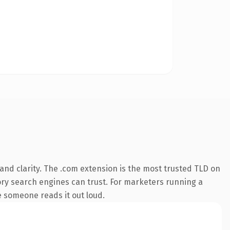
nd clarity. The .com extension is the most trusted TLD on
story search engines can trust. For marketers running a
me someone reads it out loud.