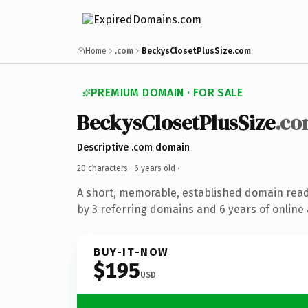
Home
.com
BeckysClosetPlusSize.com
PREMIUM DOMAIN · FOR SALE
BeckysClosetPlusSize
.c
Descriptive .com domain
20 characters ·
6 years old
·
A short, memorable, established domain rea
by 3 referring domains and 6 years of online 
BUY-IT-NOW
$195
USD