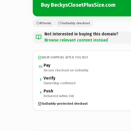
Buy BeckysClosetPlusSize.com
Afternic
GoDaddy checkout
Not interested in buying this domain?
Browse relevant content instead
WHAT HAPPENS AFTER YOU BUY
Pay
Secure checkout on GoDaddy
Verify
2
Ownership confirmed
Push
3
Delivered within 24h
GoDaddy-protected checkout