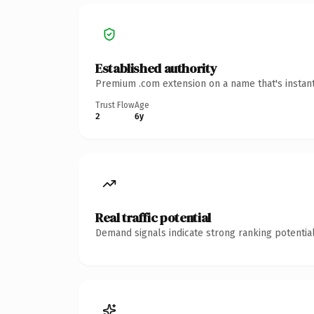
Established authority
Premium .com extension on a name that's instant
Trust Flow
Age
2
6y
Real traffic potential
Demand signals indicate strong ranking potential