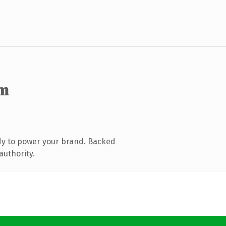
om
dy to power your brand. Backed
authority.