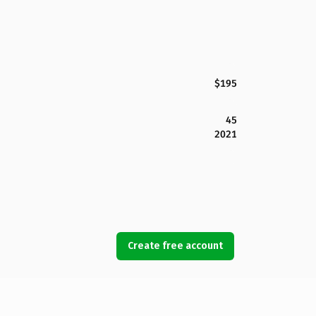
$195
45
2021
Create free account