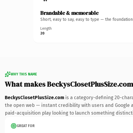
Brandable & memorable
Short, easy to say, easy to type — the foundatio
Length
20
WHY THIS NAME
What makes BeckysClosetPlusSize.com
BeckysClosetPlusSize.com
is a category-defining 20-char
the open web — instant credibility with users and Google al
paid-acquisition play looking to launch something distinctiv
GREAT FOR