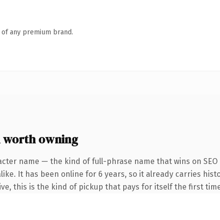
n of any premium brand.
 worth owning
acter name — the kind of full-phrase name that wins on SEO a
ike. It has been online for 6 years, so it already carries hi
e, this is the kind of pickup that pays for itself the first ti