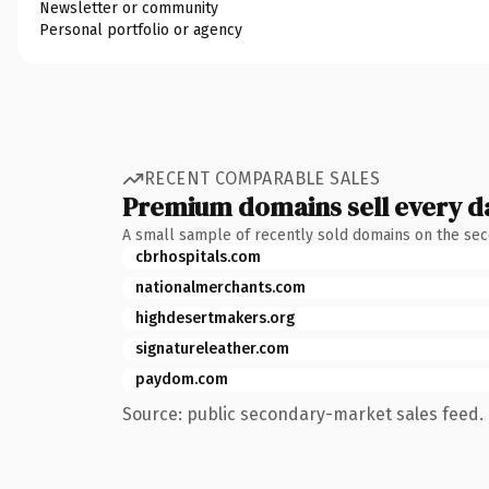
Newsletter or community
Personal portfolio or agency
RECENT COMPARABLE SALES
Premium domains sell every d
A small sample of recently sold domains on the se
cbrhospitals.com
nationalmerchants.com
highdesertmakers.org
signatureleather.com
paydom.com
Source: public secondary-market sales feed. 