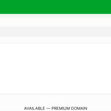
BeckysClosetPlusSize.
com
AVAILABLE — PREMIUM DOMAIN