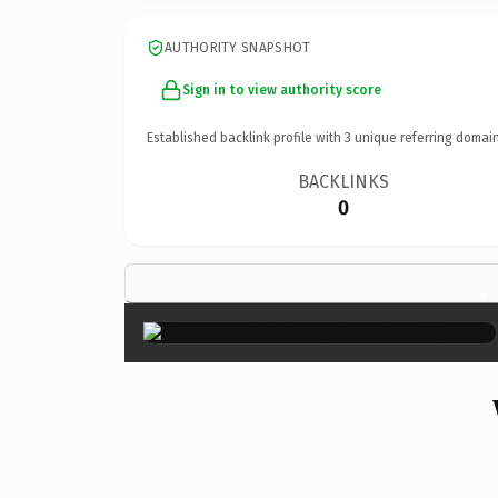
AUTHORITY SNAPSHOT
Sign in to view authority score
Established backlink profile with
3
unique referring domain
BACKLINKS
0
×