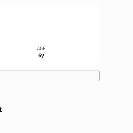
AGE
6y
t